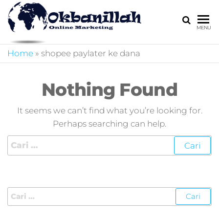
HARGA
digital
MENU
marketing,market
MIRING
online,marketing
Home
»
shopee paylater ke dana
4.0,jasa digital
marketing,pemasa
digital,marketing 4
Nothing Found
kotler,performanc
digital,bisnis digita
It seems we can’t find what you’re looking for.
marketing,perusa
Perhaps searching can help.
digital marketing,j
marketing,kotler
4.0,branding
marketing
digital,marketing
digital social
media,promosi
digital,digital mind
marketing,admoo,j