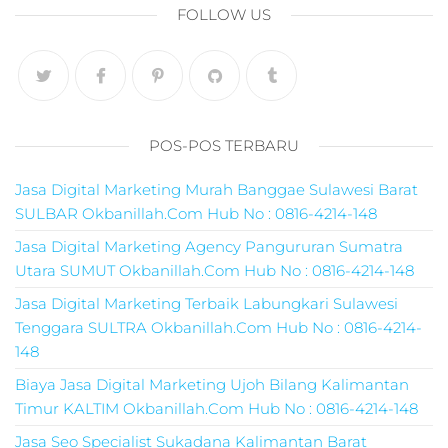
pemasaran online
FOLLOW US
smm,media promo
digital,jasa digital
marketing
terbaik,marketing
online offline,jasa
digital marketing
POS-POS TERBARU
murah,marketing
digital local,landin
Jasa Digital Marketing Murah Banggae Sulawesi Barat
page marketing
SULBAR Okbanillah.Com Hub No : 0816-4214-148
digital,digital
marketing untuk
Jasa Digital Marketing Agency Pangururan Sumatra
umkm,digital
Utara SUMUT Okbanillah.Com Hub No : 0816-4214-148
marketing
Jasa Digital Marketing Terbaik Labungkari Sulawesi
umkm,pemasaran
Tenggara SULTRA Okbanillah.Com Hub No : 0816-4214-
digital
148
marketing,maksu
digital marketing,j
Biaya Jasa Digital Marketing Ujoh Bilang Kalimantan
online
Timur KALTIM Okbanillah.Com Hub No : 0816-4214-148
marketing,biaya
Jasa Seo Specialist Sukadana Kalimantan Barat
digital