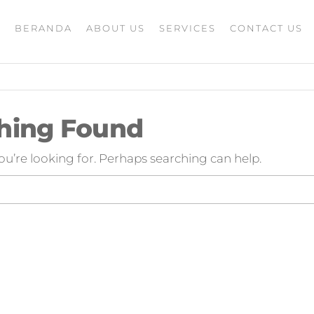
BERANDA
ABOUT US
SERVICES
CONTACT US
A
rketing
G
ing
masaran
ing 4.0
hing Found
mance
igital
ou’re looking for. Perhaps searching can help.
rusahaan
ing,jasa
ler
ting
i
 minds
moo,jasa