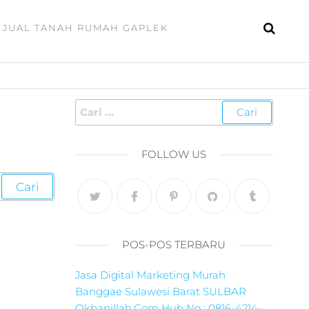
JUAL TANAH RUMAH GAPLEK
FOLLOW US
POS-POS TERBARU
Jasa Digital Marketing Murah
Banggae Sulawesi Barat SULBAR
Okbanillah.Com Hub No : 0816-4214-