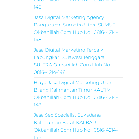
148
Jasa Digital Marketing Agency
Pangururan Sumatra Utara SUMUT
Okbanillah.Com Hub No : 0816-4214-
148
Jasa Digital Marketing Terbaik
Labungkari Sulawesi Tenggara
SULTRA Okbanillah.Com Hub No :
0816-4214-148
Biaya Jasa Digital Marketing Ujoh
Bilang Kalimantan Timur KALTIM
Okbanillah.Com Hub No : 0816-4214-
148
Jasa Seo Specialist Sukadana
Kalimantan Barat KALBAR
Okbanillah.Com Hub No : 0816-4214-
148