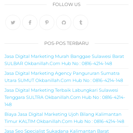
pemasaran online
FOLLOW US
smm,media promo
digital,jasa digital
marketing
terbaik,marketing
online offline,jasa
digital marketing
POS-POS TERBARU
murah,marketing
digital local,landin
Jasa Digital Marketing Murah Banggae Sulawesi Barat
page marketing
SULBAR Okbanillah.Com Hub No : 0816-4214-148
digital,digital
marketing untuk
Jasa Digital Marketing Agency Pangururan Sumatra
umkm,digital
Utara SUMUT Okbanillah.Com Hub No : 0816-4214-148
marketing
Jasa Digital Marketing Terbaik Labungkari Sulawesi
umkm,pemasaran
Tenggara SULTRA Okbanillah.Com Hub No : 0816-4214-
digital
148
marketing,maksu
digital marketing,j
Biaya Jasa Digital Marketing Ujoh Bilang Kalimantan
online
Timur KALTIM Okbanillah.Com Hub No : 0816-4214-148
marketing,biaya
Jasa Seo Specialist Sukadana Kalimantan Barat
digital