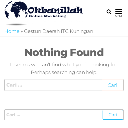
HARGA
digital
MENU
marketing,market
MIRING
online,marketing
Home
»
Gestun Daerah ITC Kuningan
4.0,jasa digital
marketing,pemasa
digital,marketing 4
Nothing Found
kotler,performanc
digital,bisnis digita
It seems we can’t find what you’re looking for.
marketing,perusa
Perhaps searching can help.
digital marketing,j
marketing,kotler
4.0,branding
marketing
digital,marketing
digital social
media,promosi
digital,digital mind
marketing,admoo,j