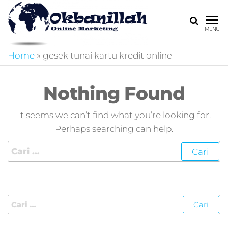
HARGA
digital
MENU
marketing,market
MIRING
online,marketing
Home
»
gesek tunai kartu kredit online
4.0,jasa digital
marketing,pemasa
digital,marketing 4
Nothing Found
kotler,performanc
digital,bisnis digita
It seems we can’t find what you’re looking for.
marketing,perusa
Perhaps searching can help.
digital marketing,j
marketing,kotler
4.0,branding
marketing
digital,marketing
digital social
media,promosi
digital,digital mind
marketing,admoo,j