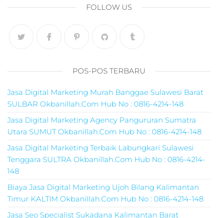
pemasaran online
FOLLOW US
smm,media promo
digital,jasa digital
marketing
terbaik,marketing
online offline,jasa
digital marketing
POS-POS TERBARU
murah,marketing
digital local,landin
Jasa Digital Marketing Murah Banggae Sulawesi Barat
page marketing
SULBAR Okbanillah.Com Hub No : 0816-4214-148
digital,digital
marketing untuk
Jasa Digital Marketing Agency Pangururan Sumatra
umkm,digital
Utara SUMUT Okbanillah.Com Hub No : 0816-4214-148
marketing
Jasa Digital Marketing Terbaik Labungkari Sulawesi
umkm,pemasaran
Tenggara SULTRA Okbanillah.Com Hub No : 0816-4214-
digital
148
marketing,maksu
digital marketing,j
Biaya Jasa Digital Marketing Ujoh Bilang Kalimantan
online
Timur KALTIM Okbanillah.Com Hub No : 0816-4214-148
marketing,biaya
Jasa Seo Specialist Sukadana Kalimantan Barat
digital