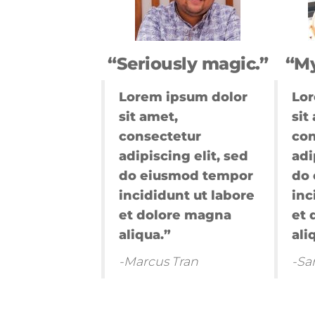
marketing
pemula,marke
digital landin
page,digital 
“Seriously magic.”
“My
personas,takti
marketing,int
Lorem ipsum dolor
Lor
marketing
sit amet,
sit
google,digital
marketing jas
consectetur
con
digital
adipiscing elit, sed
adi
marketing,u
do eiusmod tempor
do
digital
incididunt ut labore
inc
marketing,dig
marketing
et dolore magna
et 
terbaik,marke
aliqua.”
ali
online 2021,go
analytics mar
-Marcus Tran
-Sa
digital,mito
marketing,dig
marketing