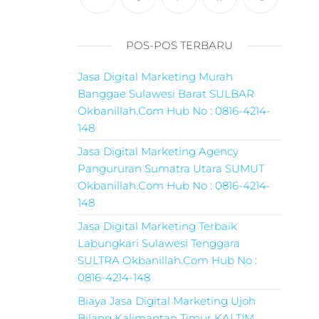
POS-POS TERBARU
Jasa Digital Marketing Murah
Banggae Sulawesi Barat SULBAR
Okbanillah.Com Hub No : 0816-4214-
148
Jasa Digital Marketing Agency
Pangururan Sumatra Utara SUMUT
Okbanillah.Com Hub No : 0816-4214-
148
Jasa Digital Marketing Terbaik
Labungkari Sulawesi Tenggara
SULTRA Okbanillah.Com Hub No :
0816-4214-148
Biaya Jasa Digital Marketing Ujoh
Bilang Kalimantan Timur KALTIM