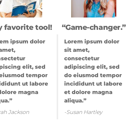
ting
g
marketing
 favorite tool!
“Game-changer.”
k digital
ernet
em ipsum dolor
Lorem ipsum dolor
 amet,
sit amet,
a,trade
sectetur
consectetur
piscing elit, sed
adipiscing elit, sed
mkm
 eiusmod tempor
do eiusmod tempor
ididunt ut labore
incididunt ut labore
ital
dolore magna
et dolore magna
ting
qua.”
aliqua.”
ogle
keting
rah Jackson
-Susan Hartley
ital