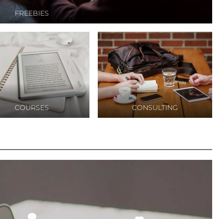
ket
FREEBIES
rketing
ital
tuk
COURSES
CONSULTING
igital
nis
sing,jasa
ting
gital
al