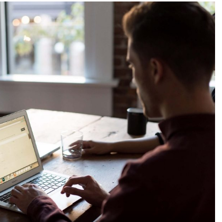
ga jasa
ing,2
gital
tuk
s anda,2
gital
tuk
s,ads
co
 digital
media
 digital