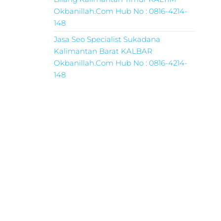
Okbanillah.Com Hub No : 0816-4214-
148
Jasa Seo Specialist Sukadana
Kalimantan Barat KALBAR
Okbanillah.Com Hub No : 0816-4214-
148