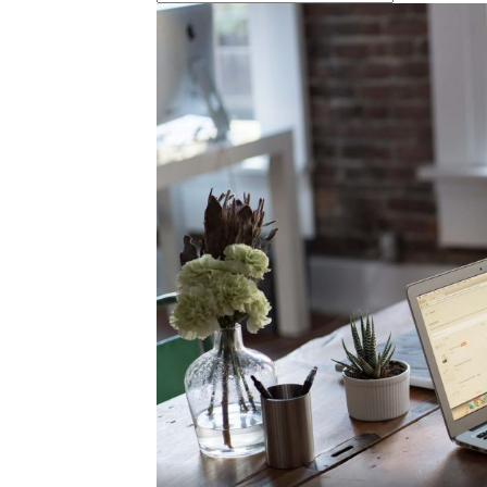
marketing,har
digital market
jam pahami di
marketing un
memulai bisni
jam pahami di
marketing un
memulai bisni
marketing
digital,organi
marketing,jasa
agency,para
marketing,ppl
marketing
digital,online
marketing
digital,digital
marketing
sms,promosi 
digital,promosi