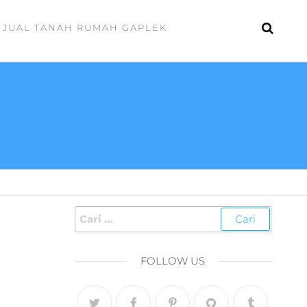
JUAL TANAH RUMAH GAPLEK
FOLLOW US