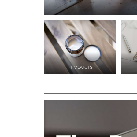
marketing,pa
digital
marketing,ma
online
marketing,dig
marketing un
pemula,bisnis
marketing
online,online
marketing
PRODUCTS
online,digital
marketing
kuliner,google
marketing
online,harga d
marketing,bis
digital adverti
digital marke
agency,jasa di
branding,digit